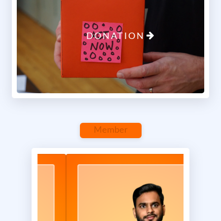
Previous
Next
DONATION
Maa Shakti Seva Foundation
Report
0 Comments
Member
April 18, 2025 at 12:07 PM
1/3