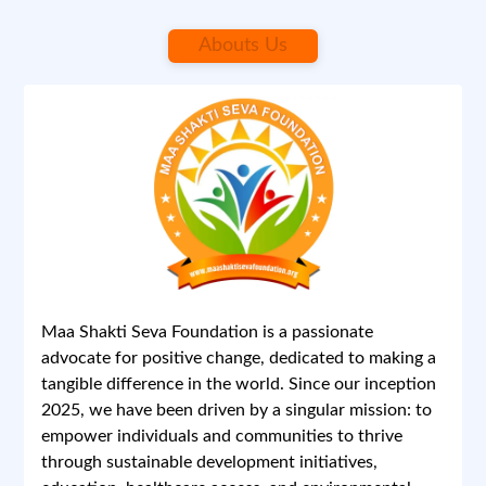
Abouts Us
April 12, 2025 at 3:58 PM
1/1
Previous
Next
Maa Shakti Seva Foundation is a passionate
advocate for positive change, dedicated to making a
tangible difference in the world. Since our inception
2025, we have been driven by a singular mission: to
empower individuals and communities to thrive
Maa Shakti Seva Foundation
through sustainable development initiatives,
education, healthcare access, and environmental
Report
0 Comments