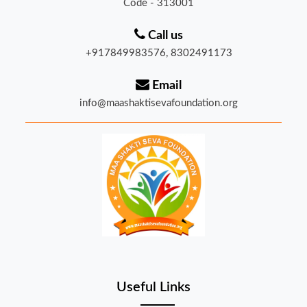
Call us
+917849983576, 8302491173
Email
info@maashaktisevafoundation.org
Useful Links