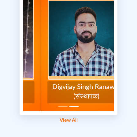
1/3
Previous
Next
Previous
Next
Digvijay Singh Ranawat
(संस्थापक)
Maa Shakti Seva Foundation
Report
0 Comments
View All