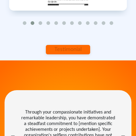
Testimonial
Through your compassionate initiatives and
remarkable leadership, you have demonstrated
a steadfast commitment to [mention specific
achievements or projects undertaken]. Your
organization's selfless contributions have not
only inspired others but have also set a shining