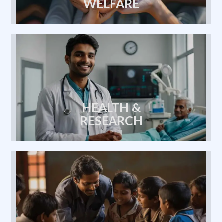
Previous
Next
Maa Shakti Seva Foundation
HEALTH &
Report
0 Comments
RESEARCH
EDUCATION &