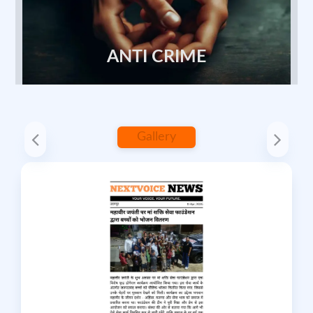
ANTI CRIME
Gallery