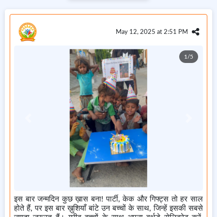
May 12, 2025 at 2:51 PM
1/5
Previous
Next
इस बार जन्मदिन कुछ ख़ास बना! पार्टी, केक और गिफ्ट्स तो हर साल
होते हैं, पर इस बार ख़ुशियाँ बांटे उन बच्चों के साथ, जिन्हें इसकी सबसे