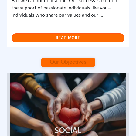
the support of passionate individuals like you—
individuals who share our values and our ...
Maa Shakti Seva Foundation
READ MORE
Report
0 Comments
Our Objectives
April 12, 2025 at 3:13 PM
1/1
SOCIAL
WELFARE