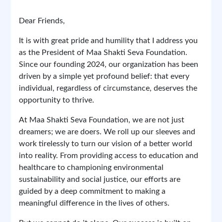
Join us in our mission to create a brighter, more
Dear Friends,
Maa Shakti Seva Foundation
equitable world for all. Together, we can make a
Report
0 Comments
difference.
It is with great pride and humility that I address you
as the President of Maa Shakti Seva Foundation.
Since our founding 2024, our organization has been
driven by a simple yet profound belief: that every
individual, regardless of circumstance, deserves the
opportunity to thrive.
April 12, 2025 at 3:14 PM
At Maa Shakti Seva Foundation, we are not just
dreamers; we are doers. We roll up our sleeves and
1/1
work tirelessly to turn our vision of a better world
into reality. From providing access to education and
healthcare to championing environmental
sustainability and social justice, our efforts are
guided by a deep commitment to making a
meaningful difference in the lives of others.
Previous
Next
But we cannot do it alone. Our success is built on