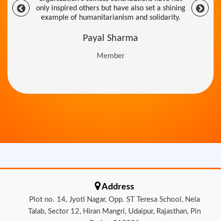
example of humanitarianism and solidarity.
Payal Sharma
Member
Address
Plot no. 14, Jyoti Nagar, Opp. ST Teresa School, Nela
Talab, Sector 12, Hiran Mangri, Udaipur, Rajasthan, Pin
Code - 313001