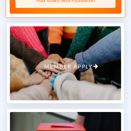
Maa Shakti Seva Foundation
Maa Shakti Seva Foundation
Maa Shakti Seva Foundation
Maa Shakti Seva Foundation
Report
0 Comments
MEMBER APPLY
April 23, 2025 at 12:16 PM
1/2