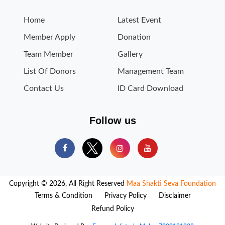
Home
Latest Event
Member Apply
Donation
Team Member
Gallery
List Of Donors
Management Team
Contact Us
ID Card Download
Follow us
Copyright © 2026, All Right Reserved
Maa Shakti Seva Foundation
Terms & Condition
Privacy Policy
Disclaimer
Refund Policy
Website Designed By -
Fragron Infotech, Mob. - 7000131032