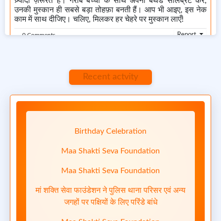
ज़्यादा ज़रूरत हैं। गरीब बच्चों के साथ अपना बर्थडे सेलिब्रेट करें,
उनकी मुस्कान ही सबसे बड़ा तोहफ़ा बनती हैं। आप भी आइए, इस नेक
काम में साथ दीजिए। चलिए, मिलकर हर चेहरे पर मुस्कान लाएँ!
Report
0 Comments
Recent actvity
April 24, 2025 at 10:24 AM
Birthday Celebration
Maa Shakti Seva Foundation
1/3
Maa Shakti Seva Foundation
मां शक्ति सेवा फाउंडेशन ने पुलिस थाना परिसर एवं अन्य
जगहों पर पक्षियों के लिए परिंडे बांधे
Previous
Next
Maa Shakti Seva Foundation
Maa Shakti Seva Foundation