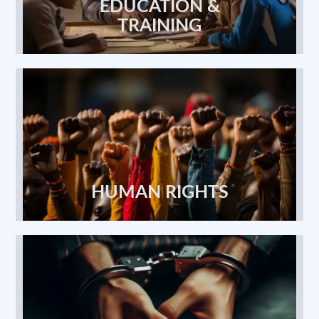
TRAINING
HUMAN RIGHTS