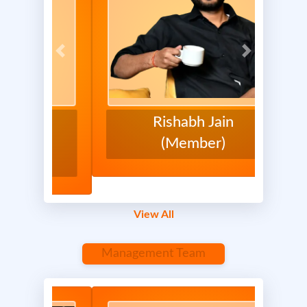
Previous
Next
Previous
Next
Rishabh Jain
(Member)
Report
0 Comments
View All
Management Team
April 17, 2025 at 3:02 PM